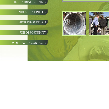
INDUSTRIAL BURNERS
INDUSTRIAL PILOTS
SERVICING & REPAIR
JOB OPPORTUNITY
WORLDWIDE CONTACTS