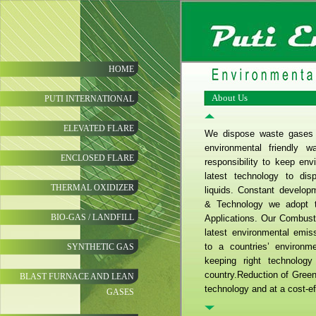
HOME
About Us
PUTI INTERNATIONAL
ELEVATED FLARE
We dispose waste gases &
environmental friendly 
ENCLOSED FLARE
responsibility to keep en
latest technology to di
THERMAL OXIDIZER
liquids. Constant develop
& Technology we adopt t
BIO-GAS / LANDFILL
Applications. Our Combust
latest environmental emis
to a countries’ environm
SYNTHETIC GAS
keeping right technology
country.Reduction of Gree
BLAST FURNACE AND LEAN
technology and at a cost-eff
GASES