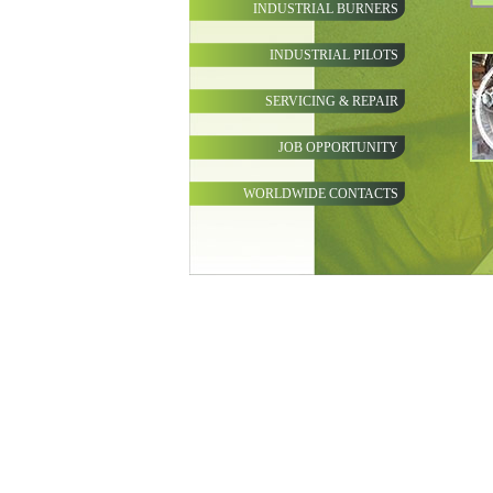
INDUSTRIAL BURNERS
INDUSTRIAL PILOTS
SERVICING & REPAIR
JOB OPPORTUNITY
WORLDWIDE CONTACTS