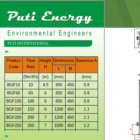
PUTI INTERNATIONAL
Product
Flow
Height
Dimensions
Basesize A
Code
Rate
H
L
M
(Nm3/h)
(m)
(mm)
(mm)
BGF10
10
4.5
650
450
0.8
BGF60
60
6
650
450
0.8
BGF100
100
6
650
450
0.8
BGF150
150
6
1200
450
1.1
BGF200
200
7
1200
450
1.1
BGF250
250
7
1500
450
1.2
BGF300
300
8
1500
450
1.2