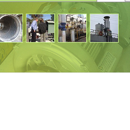
BGF350
350
8
1500
450
1.2
BGF400
400
8
1500
450
1.2
BGF45O
450
8
1500
450
1.2