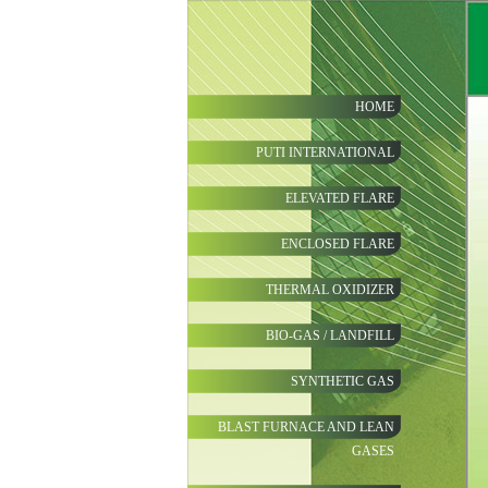
HOME
PUTI INTERNATIONAL
ELEVATED FLARE
ENCLOSED FLARE
THERMAL OXIDIZER
BIO-GAS / LANDFILL
SYNTHETIC GAS
BLAST FURNACE AND LEAN
GASES