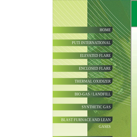
HOME
PUTI INTERNATIONAL
ELEVATED FLARE
ENCLOSED FLARE
THERMAL OXIDIZER
BIO-GAS / LANDFILL
SYNTHETIC GAS
BLAST FURNACE AND LEAN
GASES