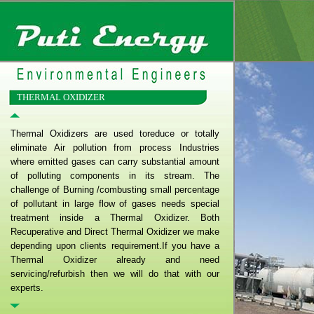
THERMAL OXIDIZER
Thermal Oxidizers are used toreduce or totally
eliminate Air pollution from process Industries
where emitted gases can carry substantial amount
of polluting components in its stream. The
challenge of Burning /combusting small percentage
of pollutant in large flow of gases needs special
treatment inside a Thermal Oxidizer. Both
Recuperative and Direct Thermal Oxidizer we make
depending upon clients requirement.If you have a
Thermal Oxidizer already and need
servicing/refurbish then we will do that with our
experts.