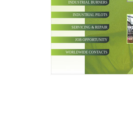
INDUSTRIAL BURNERS
INDUSTRIAL PILOTS
SERVICING & REPAIR
JOB OPPORTUNITY
WORLDWIDE CONTACTS